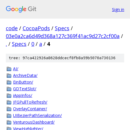
Sign in
code
/
CocoaPods
/
Specs
/
03e0a2ca6d49d368a127c369f41ac9d27c2cf00a
/
.
/
Specs
/
0
/
a
/
4
tree: 97ca422926a8628ddcecf8fb8a59b5070a730136
AI/
ArchiveData/
EinButton/
GDTextSlot/
iAppInfos/
JFGPullToRefresh/
OverlayContainer/
UIBezierPathSerialization/
VenturousDashboard/
ViewHighlighter/