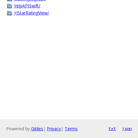
YelpAPISwift/
YJStarRatingView/
Powered by
Gitiles
|
Privacy
|
Terms
txt
json