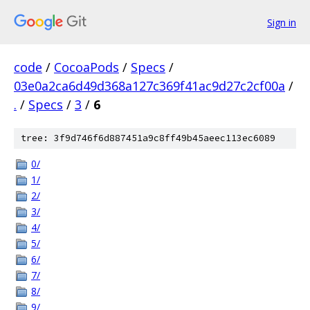
Sign in
code
/
CocoaPods
/
Specs
/
03e0a2ca6d49d368a127c369f41ac9d27c2cf00a
/
.
/
Specs
/
3
/
6
tree: 3f9d746f6d887451a9c8ff49b45aeec113ec6089
0/
1/
2/
3/
4/
5/
6/
7/
8/
9/