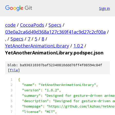
Sign in
code
/
CocoaPods
/
Specs
/
03e0a2ca6d49d368a127c369f41ac9d27c2cf00a
/
.
/
Specs
/
7
/
5
/
8
/
YetAnotherAnimationLibrary
/
1.0.2
/
YetAnotherAnimationLibrary.podspec.json
blob: ba936310307baf52340810ddd76ff4f08594c84f
[
file
]
{
"name"
:
"YetAnotherAnimationLibrary"
,
"version"
:
"1.0.2"
,
"summary"
:
"Designed for gesture-driven anima
"description"
:
"Designed for gesture-driven a
"homepage"
:
"https://github.com/lkzhao/YetAno
"license"
:
"MIT"
,