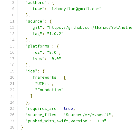
"authors"
:
{
"Luke"
:
"lzhaoyilun@gmail.com"
},
"source"
:
{
"git"
:
"https://github.com/lkzhao/YetAnothe
"tag"
:
"1.0.2"
},
"platforms"
:
{
"ios"
:
"8.0"
,
"tvos"
:
"9.0"
},
"ios"
:
{
"frameworks"
:
[
"UIKit"
,
"Foundation"
]
},
"requires_arc"
:
true
,
"source_files"
:
"Sources/**/*.swift"
,
"pushed_with_swift_version"
:
"3.0"
}