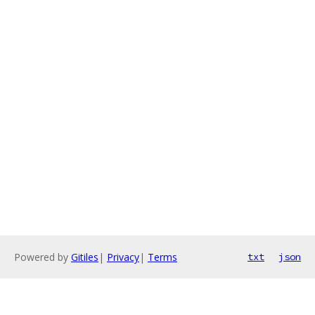
Powered by
Gitiles
|
Privacy
|
Terms
txt
json