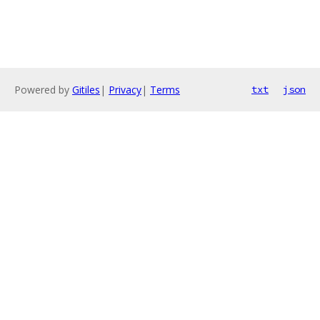
Powered by
Gitiles
|
Privacy
|
Terms
txt
json