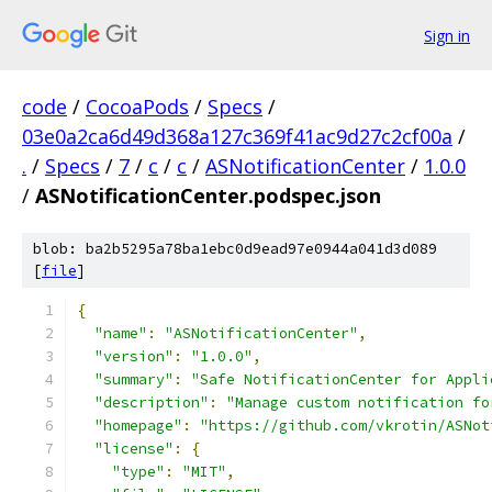
Sign in
code
/
CocoaPods
/
Specs
/
03e0a2ca6d49d368a127c369f41ac9d27c2cf00a
/
.
/
Specs
/
7
/
c
/
c
/
ASNotificationCenter
/
1.0.0
/
ASNotificationCenter.podspec.json
blob: ba2b5295a78ba1ebc0d9ead97e0944a041d3d089
[
file
]
{
"name"
:
"ASNotificationCenter"
,
"version"
:
"1.0.0"
,
"summary"
:
"Safe NotificationCenter for Appli
"description"
:
"Manage custom notification fo
"homepage"
:
"https://github.com/vkrotin/ASNot
"license"
:
{
"type"
:
"MIT"
,