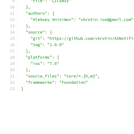
"file"
:
"LICENSE"
},
"authors"
:
{
"Aleksey Anisimov"
:
"vkrotin.ios@gmail.com"
},
"source"
:
{
"git"
:
"https://github.com/vkrotin/ASNotifi
"tag"
:
"1.0.0"
},
"platforms"
:
{
"ios"
:
"7.0"
},
"source_files"
:
"core/*.{h,m}"
,
"frameworks"
:
"Foundation"
}