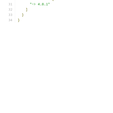
"~> 4.8.1"
]
}
}