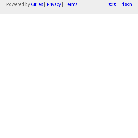
Powered by
Gitiles
|
Privacy
|
Terms
txt
json