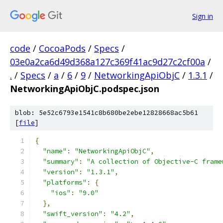
Sign in
code
/
CocoaPods
/
Specs
/
03e0a2ca6d49d368a127c369f41ac9d27c2cf00a
/
.
/
Specs
/
a
/
6
/
9
/
NetworkingApiObjC
/
1.3.1
/
NetworkingApiObjC.podspec.json
blob: 5e52c6793e1541c8b680be2ebe12828668ac5b61
[
file
]
{
"name"
:
"NetworkingApiObjC"
,
"summary"
:
"A collection of Objective-C frame
"version"
:
"1.3.1"
,
"platforms"
:
{
"ios"
:
"9.0"
},
"swift_version"
:
"4.2"
,