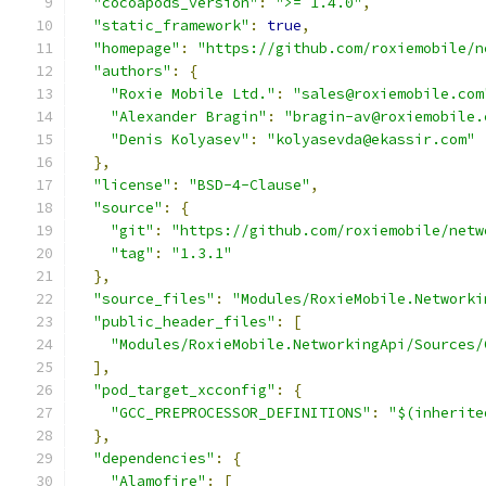
"cocoapods_version"
:
">= 1.4.0"
,
"static_framework"
:
true
,
"homepage"
:
"https://github.com/roxiemobile/n
"authors"
:
{
"Roxie Mobile Ltd."
:
"sales@roxiemobile.com
"Alexander Bragin"
:
"bragin-av@roxiemobile.
"Denis Kolyasev"
:
"kolyasevda@ekassir.com"
},
"license"
:
"BSD-4-Clause"
,
"source"
:
{
"git"
:
"https://github.com/roxiemobile/netw
"tag"
:
"1.3.1"
},
"source_files"
:
"Modules/RoxieMobile.Networki
"public_header_files"
:
[
"Modules/RoxieMobile.NetworkingApi/Sources/
],
"pod_target_xcconfig"
:
{
"GCC_PREPROCESSOR_DEFINITIONS"
:
"$(inherite
},
"dependencies"
:
{
"Alamofire"
:
[