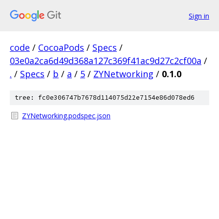
Sign in
code
/
CocoaPods
/
Specs
/
03e0a2ca6d49d368a127c369f41ac9d27c2cf00a
/
.
/
Specs
/
b
/
a
/
5
/
ZYNetworking
/
0.1.0
tree: fc0e306747b7678d114075d22e7154e86d078ed6
ZYNetworking.podspec.json