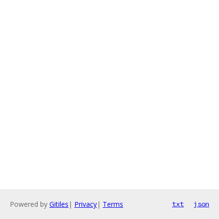
Powered by
Gitiles
|
Privacy
|
Terms
txt
json