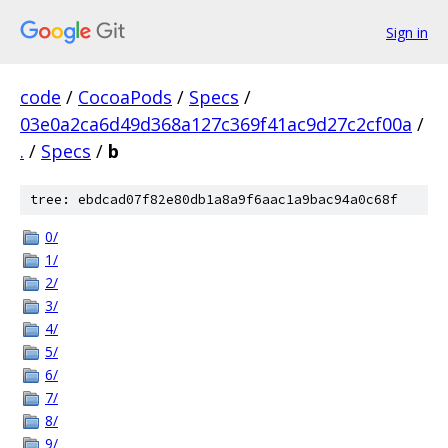
Sign in
code
/
CocoaPods
/
Specs
/
03e0a2ca6d49d368a127c369f41ac9d27c2cf00a
/
.
/
Specs
/
b
tree: ebdcad07f82e80db1a8a9f6aac1a9bac94a0c68f
0/
1/
2/
3/
4/
5/
6/
7/
8/
9/