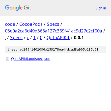
Sign in
code
/
CocoaPods
/
Specs
/
03e0a2ca6d49d368a127c369f41ac9d27c2cf00a
/
.
/
Specs
/
c
/
1
/
0
/
QiitaAPIKit
/
0.0.1
tree: ad245f1402096a259278ea4fdcad8a905b135c6f
QiitaAPIKit.podspec.json