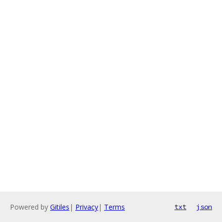
Powered by
Gitiles
|
Privacy
|
Terms
txt
json