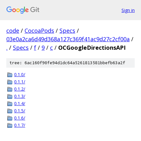
Sign in
code
/
CocoaPods
/
Specs
/
03e0a2ca6d49d368a127c369f41ac9d27c2cf00a
/
.
/
Specs
/
f
/
9
/
c
/
OCGoogleDirectionsAPI
tree: 6ac160f90fe94d1dc64a5261813581bbefb63a2f
0.1.0/
0.1.1/
0.1.2/
0.1.3/
0.1.4/
0.1.5/
0.1.6/
0.1.7/