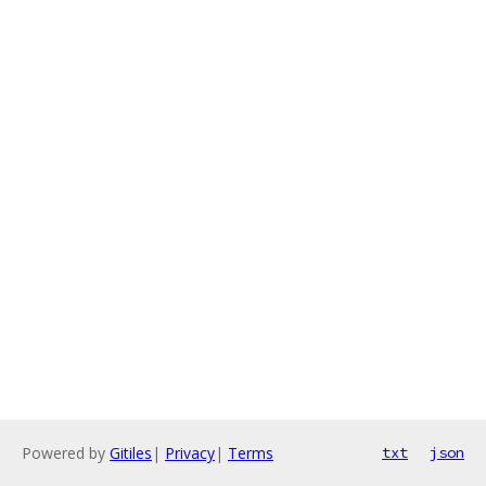
Powered by
Gitiles
|
Privacy
|
Terms
txt
json