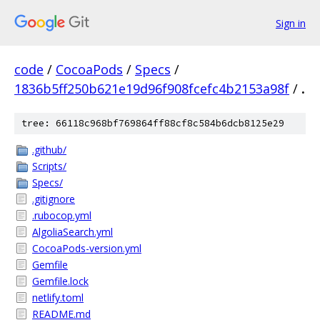
Sign in
code
/
CocoaPods
/
Specs
/
1836b5ff250b621e19d96f908fcefc4b2153a98f
/
.
tree: 66118c968bf769864ff88cf8c584b6dcb8125e29
.github/
Scripts/
Specs/
.gitignore
.rubocop.yml
AlgoliaSearch.yml
CocoaPods-version.yml
Gemfile
Gemfile.lock
netlify.toml
README.md