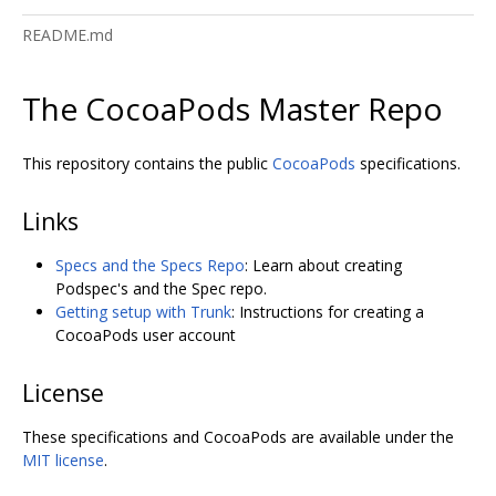
README.md
The CocoaPods Master Repo
This repository contains the public
CocoaPods
specifications.
Links
Specs and the Specs Repo
: Learn about creating
Podspec's and the Spec repo.
Getting setup with Trunk
: Instructions for creating a
CocoaPods user account
License
These specifications and CocoaPods are available under the
MIT license
.