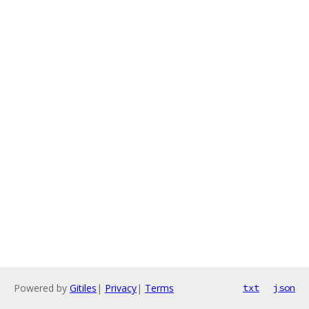
Powered by
Gitiles
|
Privacy
|
Terms
txt
json