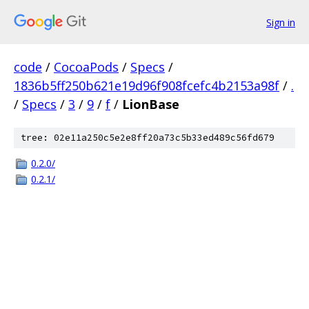
Sign in
code
/
CocoaPods
/
Specs
/
1836b5ff250b621e19d96f908fcefc4b2153a98f
/
.
/
Specs
/
3
/
9
/
f
/
LionBase
tree: 02e11a250c5e2e8ff20a73c5b33ed489c56fd679
0.2.0/
0.2.1/