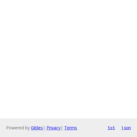
Powered by
Gitiles
|
Privacy
|
Terms
txt
json