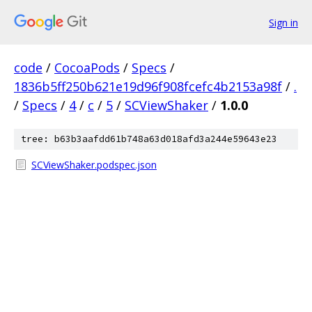
Sign in
code
/
CocoaPods
/
Specs
/
1836b5ff250b621e19d96f908fcefc4b2153a98f
/
.
/
Specs
/
4
/
c
/
5
/
SCViewShaker
/
1.0.0
tree: b63b3aafdd61b748a63d018afd3a244e59643e23
SCViewShaker.podspec.json