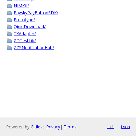
NIMKit/
PayskyPayButtonSDK/
Prototype/
QiniuDownload/
TXAdapter/
ZDTestLib/
ZZSNotificationHub/
Powered by
Gitiles
|
Privacy
|
Terms
txt
json