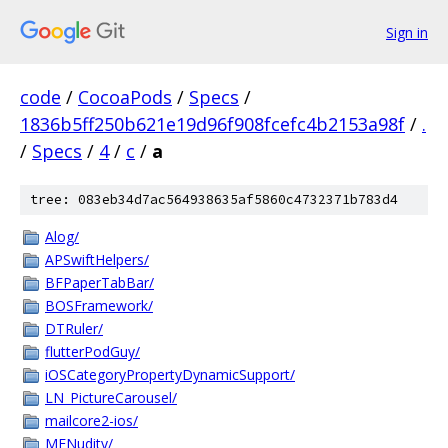
Sign in
code
/
CocoaPods
/
Specs
/
1836b5ff250b621e19d96f908fcefc4b2153a98f
/
.
/
Specs
/
4
/
c
/
a
tree: 083eb34d7ac564938635af5860c4732371b783d4
Alog/
APSwiftHelpers/
BFPaperTabBar/
BOSFramework/
DTRuler/
flutterPodGuy/
iOSCategoryPropertyDynamicSupport/
LN_PictureCarousel/
mailcore2-ios/
MFNudity/