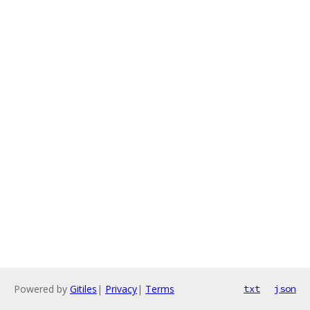
Powered by
Gitiles
|
Privacy
|
Terms
txt
json