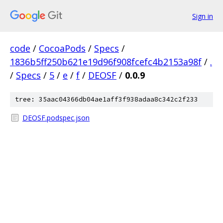
Sign in
code
/
CocoaPods
/
Specs
/
1836b5ff250b621e19d96f908fcefc4b2153a98f
/
.
/
Specs
/
5
/
e
/
f
/
DEOSF
/
0.0.9
tree: 35aac04366db04ae1aff3f938adaa8c342c2f233
DEOSF.podspec.json