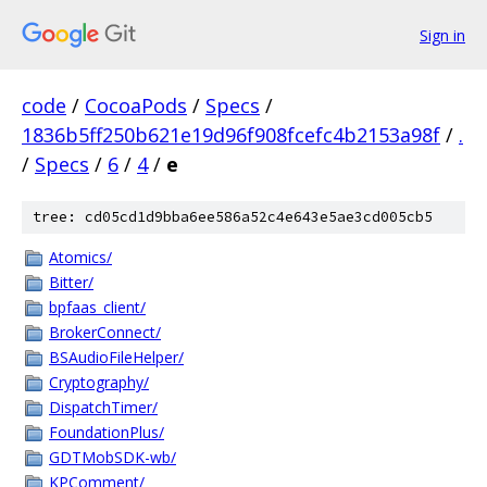
Sign in
code
/
CocoaPods
/
Specs
/
1836b5ff250b621e19d96f908fcefc4b2153a98f
/
.
/
Specs
/
6
/
4
/
e
tree: cd05cd1d9bba6ee586a52c4e643e5ae3cd005cb5
Atomics/
Bitter/
bpfaas_client/
BrokerConnect/
BSAudioFileHelper/
Cryptography/
DispatchTimer/
FoundationPlus/
GDTMobSDK-wb/
KPComment/