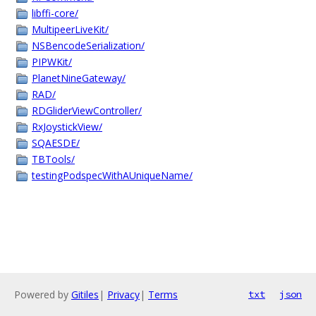
libffi-core/
MultipeerLiveKit/
NSBencodeSerialization/
PIPWKit/
PlanetNineGateway/
RAD/
RDGliderViewController/
RxJoystickView/
SQAESDE/
TBTools/
testingPodspecWithAUniqueName/
Powered by
Gitiles
|
Privacy
|
Terms
txt
json