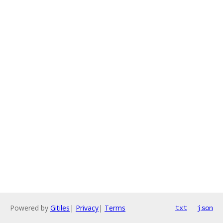
Powered by
Gitiles
|
Privacy
|
Terms
txt
json