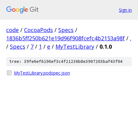
Sign in
code
/
CocoaPods
/
Specs
/
1836b5ff250b621e19d96f908fcefc4b2153a98f
/
.
/
Specs
/
7
/
1
/
e
/
MyTestLibrary
/
0.1.0
tree: 39fe6ef6190ef3c4f21236b8e3907203baf43f04
MyTestLibrary.podspec.json