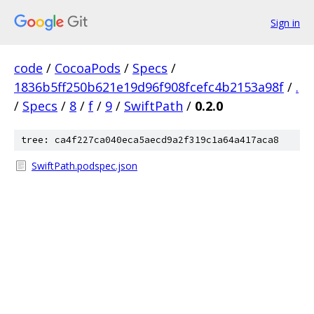
Sign in
code
/
CocoaPods
/
Specs
/
1836b5ff250b621e19d96f908fcefc4b2153a98f
/
.
/
Specs
/
8
/
f
/
9
/
SwiftPath
/
0.2.0
tree: ca4f227ca040eca5aecd9a2f319c1a64a417aca8
SwiftPath.podspec.json