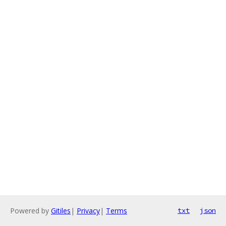
Powered by
Gitiles
|
Privacy
|
Terms
txt
json