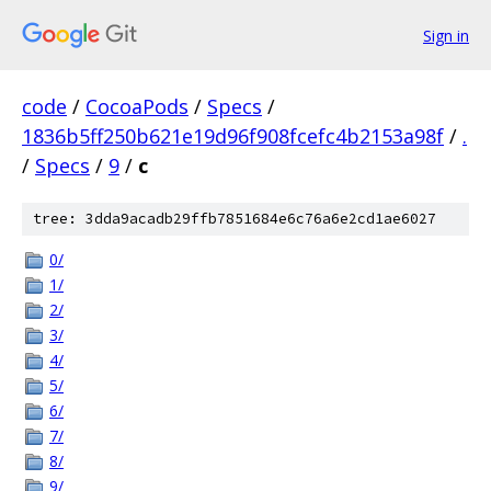
Sign in
code
/
CocoaPods
/
Specs
/
1836b5ff250b621e19d96f908fcefc4b2153a98f
/
.
/
Specs
/
9
/
c
tree: 3dda9acadb29ffb7851684e6c76a6e2cd1ae6027
0/
1/
2/
3/
4/
5/
6/
7/
8/
9/