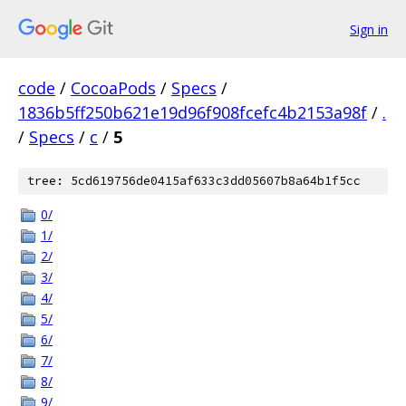
Sign in
code
/
CocoaPods
/
Specs
/
1836b5ff250b621e19d96f908fcefc4b2153a98f
/
.
/
Specs
/
c
/
5
tree: 5cd619756de0415af633c3dd05607b8a64b1f5cc
0/
1/
2/
3/
4/
5/
6/
7/
8/
9/