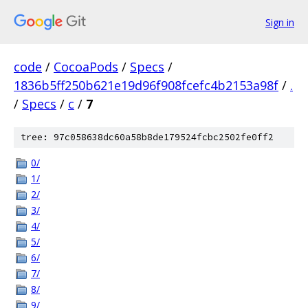
Sign in
code
/
CocoaPods
/
Specs
/
1836b5ff250b621e19d96f908fcefc4b2153a98f
/
.
/
Specs
/
c
/
7
tree: 97c058638dc60a58b8de179524fcbc2502fe0ff2
0/
1/
2/
3/
4/
5/
6/
7/
8/
9/