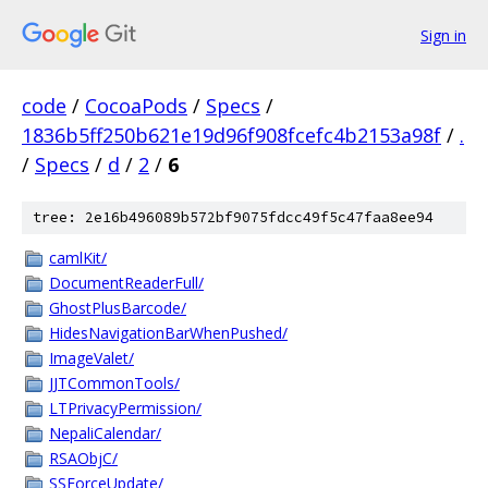
Sign in
code
/
CocoaPods
/
Specs
/
1836b5ff250b621e19d96f908fcefc4b2153a98f
/
.
/
Specs
/
d
/
2
/
6
tree: 2e16b496089b572bf9075fdcc49f5c47faa8ee94
camlKit/
DocumentReaderFull/
GhostPlusBarcode/
HidesNavigationBarWhenPushed/
ImageValet/
JJTCommonTools/
LTPrivacyPermission/
NepaliCalendar/
RSAObjC/
SSForceUpdate/