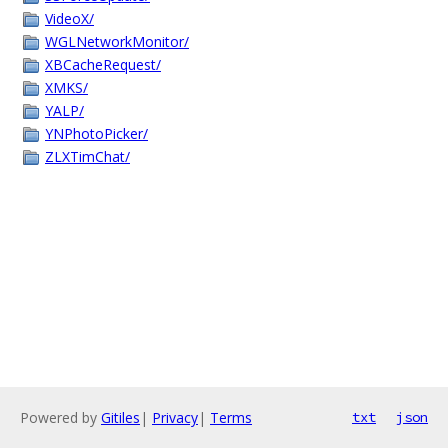
VideoX/
WGLNetworkMonitor/
XBCacheRequest/
XMKS/
YALP/
YNPhotoPicker/
ZLXTimChat/
Powered by
Gitiles
|
Privacy
|
Terms
txt
json