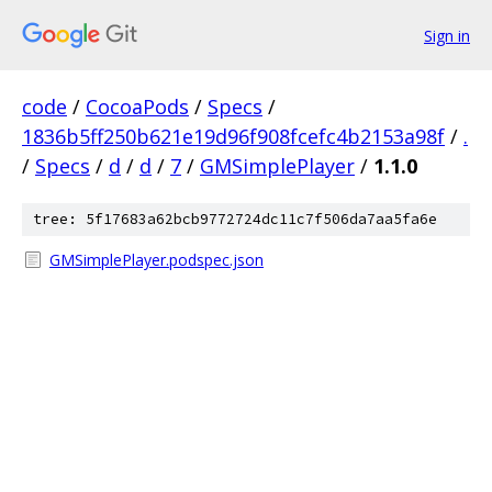
Sign in
code
/
CocoaPods
/
Specs
/
1836b5ff250b621e19d96f908fcefc4b2153a98f
/
.
/
Specs
/
d
/
d
/
7
/
GMSimplePlayer
/
1.1.0
tree: 5f17683a62bcb9772724dc11c7f506da7aa5fa6e
GMSimplePlayer.podspec.json