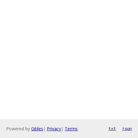
Powered by
Gitiles
|
Privacy
|
Terms
txt
json