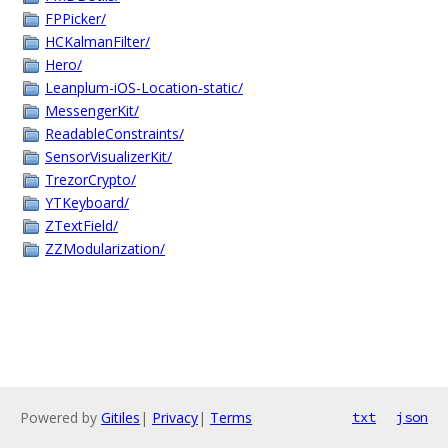
FPPicker/
HCKalmanFilter/
Hero/
Leanplum-iOS-Location-static/
MessengerKit/
ReadableConstraints/
SensorVisualizerKit/
TrezorCrypto/
YTKeyboard/
ZTextField/
ZZModularization/
Powered by
Gitiles
|
Privacy
|
Terms
txt
json