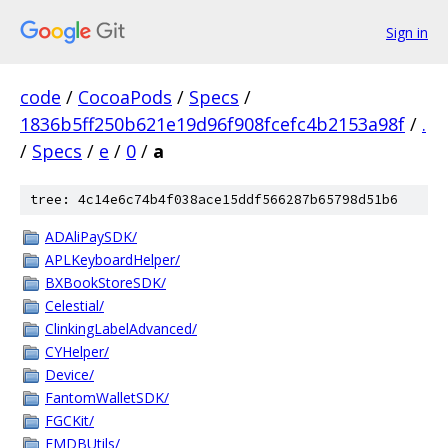
Sign in
code
/
CocoaPods
/
Specs
/
1836b5ff250b621e19d96f908fcefc4b2153a98f
/
.
/
Specs
/
e
/
0
/
a
tree: 4c14e6c74b4f038ace15ddf566287b65798d51b6
ADAliPaySDK/
APLKeyboardHelper/
BXBookStoreSDK/
Celestial/
ClinkingLabelAdvanced/
CYHelper/
Device/
FantomWalletSDK/
FGCKit/
FMDBUtils/