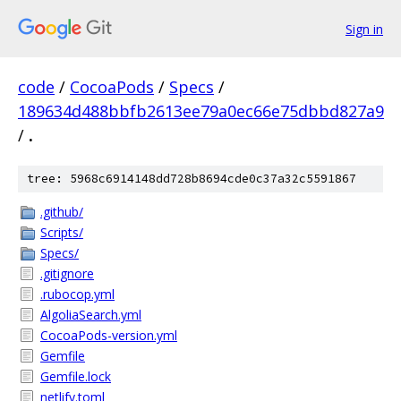
Sign in
code
/
CocoaPods
/
Specs
/
189634d488bbfb2613ee79a0ec66e75dbbd827a9
/
.
tree: 5968c6914148dd728b8694cde0c37a32c5591867
.github/
Scripts/
Specs/
.gitignore
.rubocop.yml
AlgoliaSearch.yml
CocoaPods-version.yml
Gemfile
Gemfile.lock
netlify.toml