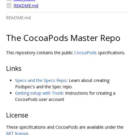
README.md
README.md
The CocoaPods Master Repo
This repository contains the public
CocoaPods
specifications.
Links
Specs and the Specs Repo
: Learn about creating
Podspec's and the Spec repo.
Getting setup with Trunk
: Instructions for creating a
CocoaPods user account
License
These specifications and CocoaPods are available under the
MIT license
.