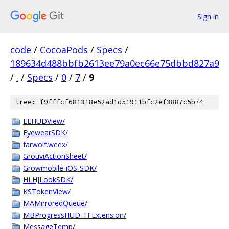
Sign in
code
/
CocoaPods
/
Specs
/
189634d488bbfb2613ee79a0ec66e75dbbd827a9
/
.
/
Specs
/
0
/
7
/
9
tree: f9fffcf681318e52ad1d51911bfc2ef3887c5b74
EEHUDView/
EyewearSDK/
farwolf.weex/
GrouviActionSheet/
Growmobile-iOS-SDK/
HLHJLookSDK/
KSTokenView/
MAMirroredQueue/
MBProgressHUD-TFExtension/
MessageTemp/