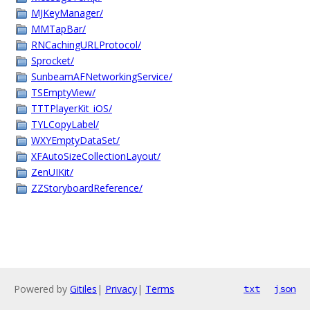
MJKeyManager/
MMTapBar/
RNCachingURLProtocol/
Sprocket/
SunbeamAFNetworkingService/
TSEmptyView/
TTTPlayerKit_iOS/
TYLCopyLabel/
WXYEmptyDataSet/
XFAutoSizeCollectionLayout/
ZenUIKit/
ZZStoryboardReference/
Powered by
Gitiles
|
Privacy
|
Terms
txt
json