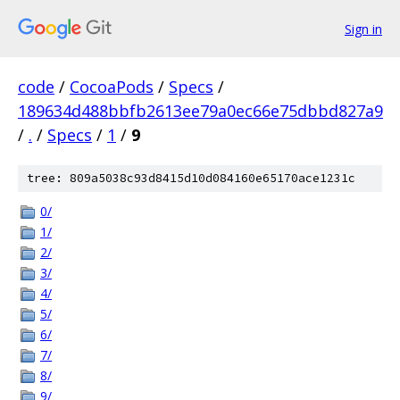
Sign in
code
/
CocoaPods
/
Specs
/
189634d488bbfb2613ee79a0ec66e75dbbd827a9
/
.
/
Specs
/
1
/
9
tree: 809a5038c93d8415d10d084160e65170ace1231c
0/
1/
2/
3/
4/
5/
6/
7/
8/
9/