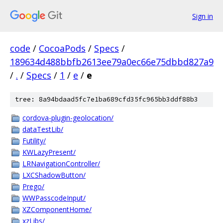
Sign in
code
/
CocoaPods
/
Specs
/
189634d488bbfb2613ee79a0ec66e75dbbd827a9
/
.
/
Specs
/
1
/
e
/
e
tree: 8a94bdaad5fc7e1ba689cfd35fc965bb3ddf88b3
cordova-plugin-geolocation/
dataTestLib/
Futility/
KWLazyPresent/
LRNavigationController/
LXCShadowButton/
Prego/
WWPasscodeInput/
XZComponentHome/
xzLibs/