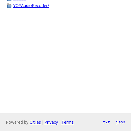
YOYAudioRecoder/
Powered by
Gitiles
|
Privacy
|
Terms
txt
json