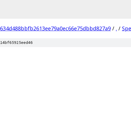
9634d488bbfb2613ee79a0ec66e75dbbd827a9
/
.
/
Spe
14bf65925eed46