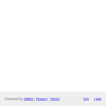
Powered by
Gitiles
|
Privacy
|
Terms
txt
json