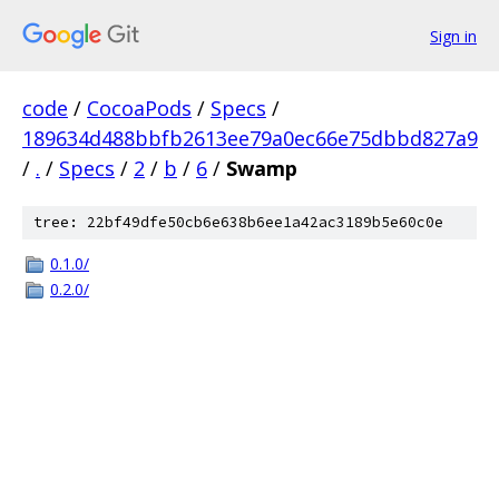
Sign in
code
/
CocoaPods
/
Specs
/
189634d488bbfb2613ee79a0ec66e75dbbd827a9
/
.
/
Specs
/
2
/
b
/
6
/
Swamp
tree: 22bf49dfe50cb6e638b6ee1a42ac3189b5e60c0e
0.1.0/
0.2.0/