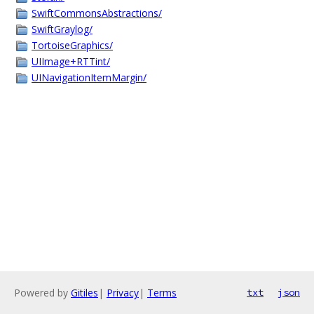
SwiftCommonsAbstractions/
SwiftGraylog/
TortoiseGraphics/
UIImage+RTTint/
UINavigationItemMargin/
Powered by
Gitiles
|
Privacy
|
Terms
txt
json