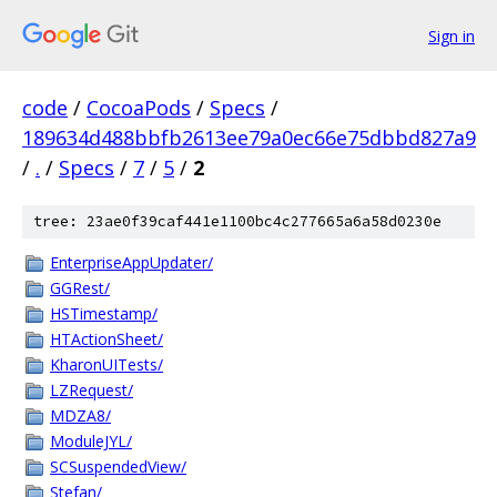
Sign in
code
/
CocoaPods
/
Specs
/
189634d488bbfb2613ee79a0ec66e75dbbd827a9
/
.
/
Specs
/
7
/
5
/
2
tree: 23ae0f39caf441e1100bc4c277665a6a58d0230e
EnterpriseAppUpdater/
GGRest/
HSTimestamp/
HTActionSheet/
KharonUITests/
LZRequest/
MDZA8/
ModuleJYL/
SCSuspendedView/
Stefan/