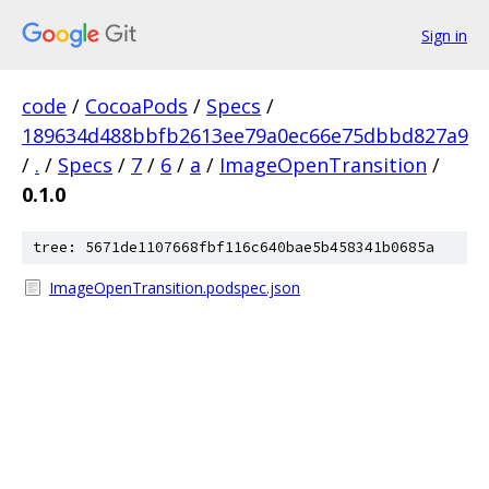
Sign in
code
/
CocoaPods
/
Specs
/
189634d488bbfb2613ee79a0ec66e75dbbd827a9
/
.
/
Specs
/
7
/
6
/
a
/
ImageOpenTransition
/
0.1.0
tree: 5671de1107668fbf116c640bae5b458341b0685a
ImageOpenTransition.podspec.json