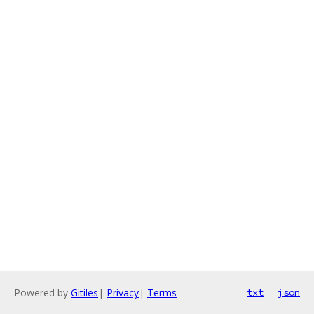
Powered by
Gitiles
|
Privacy
|
Terms
txt
json