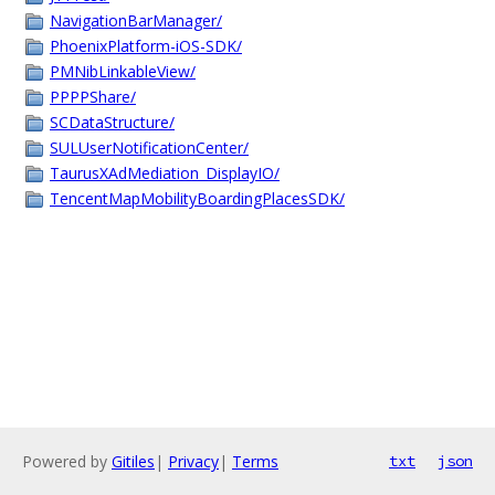
NavigationBarManager/
PhoenixPlatform-iOS-SDK/
PMNibLinkableView/
PPPPShare/
SCDataStructure/
SULUserNotificationCenter/
TaurusXAdMediation_DisplayIO/
TencentMapMobilityBoardingPlacesSDK/
Powered by
Gitiles
|
Privacy
|
Terms
txt
json