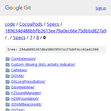
Sign in
code
/
CocoaPods
/
Specs
/
189634d488bbfb2613ee79a0ec66e75dbbd827a9
/
.
/
Specs
/
7
/
8
/
0
tree: 294a6893267d6a58639957a1f5d4f4cc62e41306
ComExtension/
Custom_Moving_dots_activity_Indicator/
CwlViews/
DQSKit/
DXLongPressButton/
EasyWebView/
FZSoundManager/
HZMFoundation/
IOSVMBeaconsKit/
JYYTest/