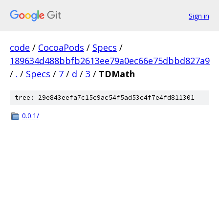
Sign in
code
/
CocoaPods
/
Specs
/
189634d488bbfb2613ee79a0ec66e75dbbd827a9
/
.
/
Specs
/
7
/
d
/
3
/
TDMath
tree: 29e843eefa7c15c9ac54f5ad53c4f7e4fd811301
0.0.1/