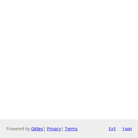
Powered by
Gitiles
|
Privacy
|
Terms
txt
json