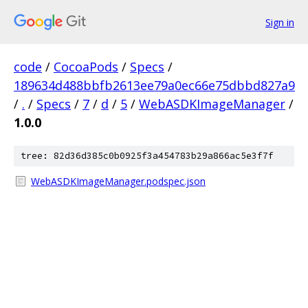
Sign in
code
/
CocoaPods
/
Specs
/
189634d488bbfb2613ee79a0ec66e75dbbd827a9
/
.
/
Specs
/
7
/
d
/
5
/
WebASDKImageManager
/
1.0.0
tree: 82d36d385c0b0925f3a454783b29a866ac5e3f7f
WebASDKImageManager.podspec.json