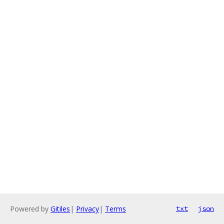
Powered by
Gitiles
|
Privacy
|
Terms
txt
json