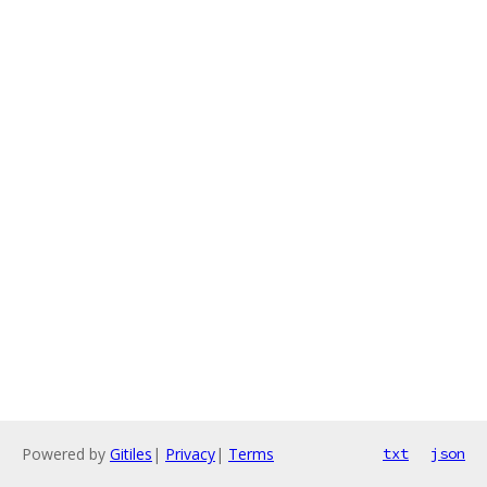
Powered by
Gitiles
|
Privacy
|
Terms
txt
json