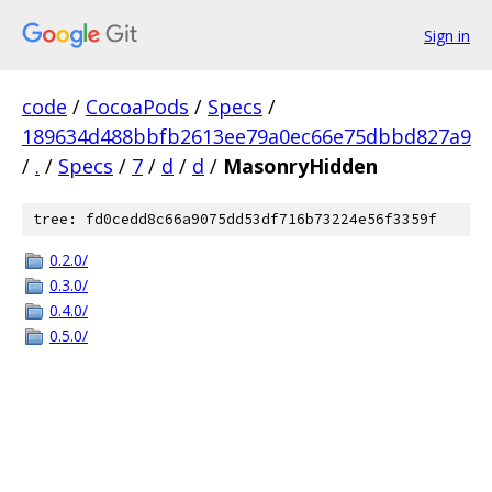
Sign in
code
/
CocoaPods
/
Specs
/
189634d488bbfb2613ee79a0ec66e75dbbd827a9
/
.
/
Specs
/
7
/
d
/
d
/
MasonryHidden
tree: fd0cedd8c66a9075dd53df716b73224e56f3359f
0.2.0/
0.3.0/
0.4.0/
0.5.0/