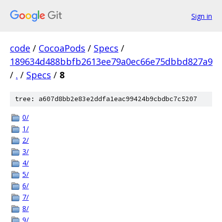
Sign in
code
/
CocoaPods
/
Specs
/
189634d488bbfb2613ee79a0ec66e75dbbd827a9
/
.
/
Specs
/
8
tree: a607d8bb2e83e2ddfa1eac99424b9cbdbc7c5207
0/
1/
2/
3/
4/
5/
6/
7/
8/
9/