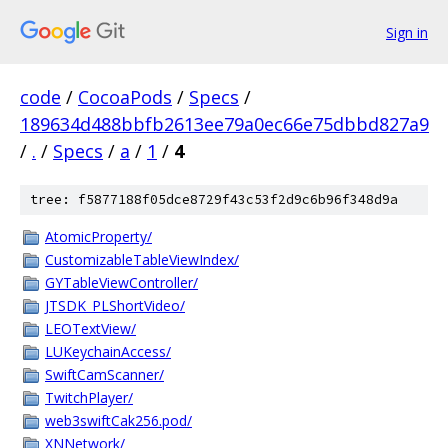
Sign in
code
/
CocoaPods
/
Specs
/
189634d488bbfb2613ee79a0ec66e75dbbd827a9
/
.
/
Specs
/
a
/
1
/
4
tree: f5877188f05dce8729f43c53f2d9c6b96f348d9a
AtomicProperty/
CustomizableTableViewIndex/
GYTableViewController/
JTSDK_PLShortVideo/
LEOTextView/
LUKeychainAccess/
SwiftCamScanner/
TwitchPlayer/
web3swiftCak256.pod/
XNNetwork/