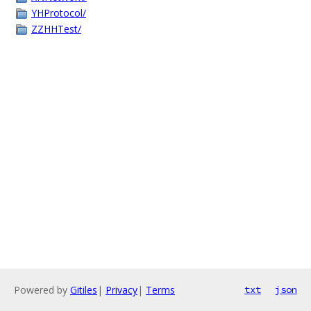
YHProtocol/
ZZHHTest/
Powered by
Gitiles
|
Privacy
|
Terms
txt
json