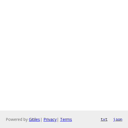
Powered by
Gitiles
|
Privacy
|
Terms
txt
json