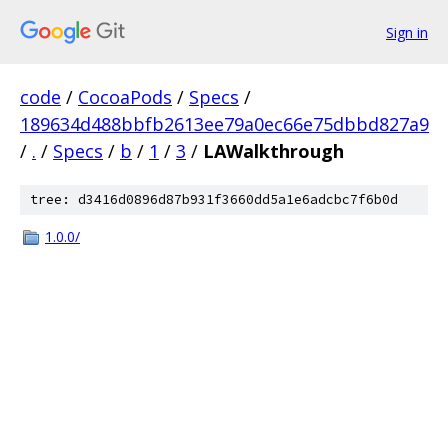
Sign in
code
/
CocoaPods
/
Specs
/
189634d488bbfb2613ee79a0ec66e75dbbd827a9
/
.
/
Specs
/
b
/
1
/
3
/
LAWalkthrough
tree: d3416d0896d87b931f3660dd5a1e6adcbc7f6b0d
1.0.0/