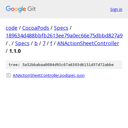
Sign in
code
/
CocoaPods
/
Specs
/
189634d488bbfb2613ee79a0ec66e75dbbd827a9
/
.
/
Specs
/
b
/
7
/
f
/
ANActionSheetController
/
1.1.0
tree: 5a52bbabaa0084d93c67a6303d6151d57d72abbe
ANActionSheetController.podspec.json