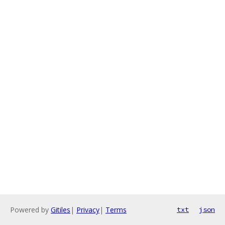
Powered by
Gitiles
|
Privacy
|
Terms
txt
json