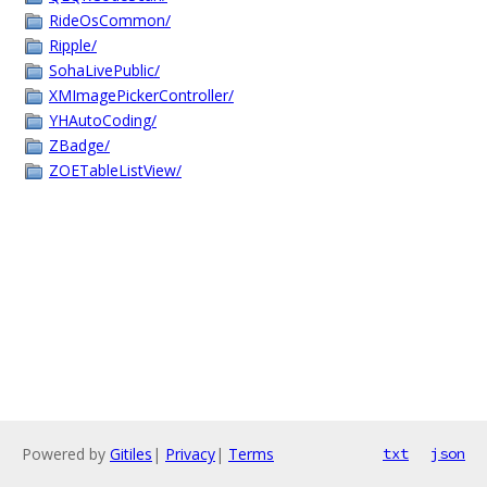
RideOsCommon/
Ripple/
SohaLivePublic/
XMImagePickerController/
YHAutoCoding/
ZBadge/
ZOETableListView/
Powered by
Gitiles
|
Privacy
|
Terms
txt
json