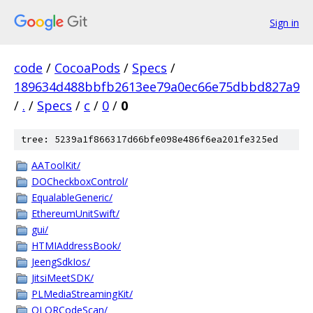
Sign in
code
/
CocoaPods
/
Specs
/
189634d488bbfb2613ee79a0ec66e75dbbd827a9
/
.
/
Specs
/
c
/
0
/
0
tree: 5239a1f866317d66bfe098e486f6ea201fe325ed
AAToolKit/
DOCheckboxControl/
EqualableGeneric/
EthereumUnitSwift/
gui/
HTMIAddressBook/
JeengSdkIos/
JitsiMeetSDK/
PLMediaStreamingKit/
QLQRCodeScan/