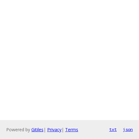
Powered by
Gitiles
|
Privacy
|
Terms
txt
json