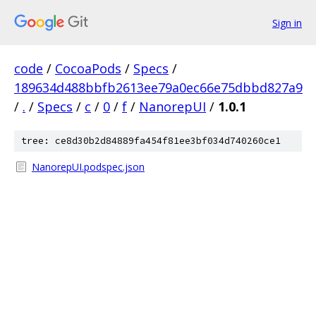
Sign in
code
/
CocoaPods
/
Specs
/
189634d488bbfb2613ee79a0ec66e75dbbd827a9
/
.
/
Specs
/
c
/
0
/
f
/
NanorepUI
/
1.0.1
tree: ce8d30b2d84889fa454f81ee3bf034d740260ce1
NanorepUI.podspec.json