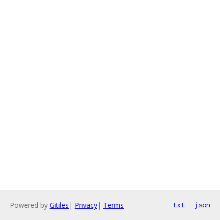
Powered by
Gitiles
|
Privacy
|
Terms
txt
json