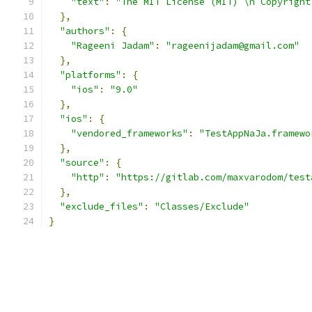
"text"
:
"The MIT License (MIT) \n Copyright
},
"authors"
:
{
"Rageeni Jadam"
:
"rageenijadam@gmail.com"
},
"platforms"
:
{
"ios"
:
"9.0"
},
"ios"
:
{
"vendored_frameworks"
:
"TestAppNaJa.framewo
},
"source"
:
{
"http"
:
"https://gitlab.com/maxvarodom/test
},
"exclude_files"
:
"Classes/Exclude"
}