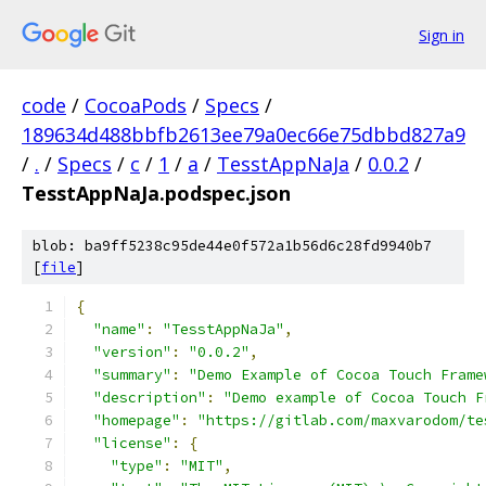
Sign in
code
/
CocoaPods
/
Specs
/
189634d488bbfb2613ee79a0ec66e75dbbd827a9
/
.
/
Specs
/
c
/
1
/
a
/
TesstAppNaJa
/
0.0.2
/
TesstAppNaJa.podspec.json
blob: ba9ff5238c95de44e0f572a1b56d6c28fd9940b7
[
file
]
{
"name"
:
"TesstAppNaJa"
,
"version"
:
"0.0.2"
,
"summary"
:
"Demo Example of Cocoa Touch Frame
"description"
:
"Demo example of Cocoa Touch F
"homepage"
:
"https://gitlab.com/maxvarodom/te
"license"
:
{
"type"
:
"MIT"
,