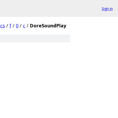
Sign in
cs
/
f
/
0
/
c
/
DoreSoundPlay