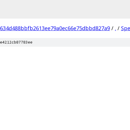
9634d488bbfb2613ee79a0ec66e75dbbd827a9
/
.
/
Spe
e4212cb87783ee