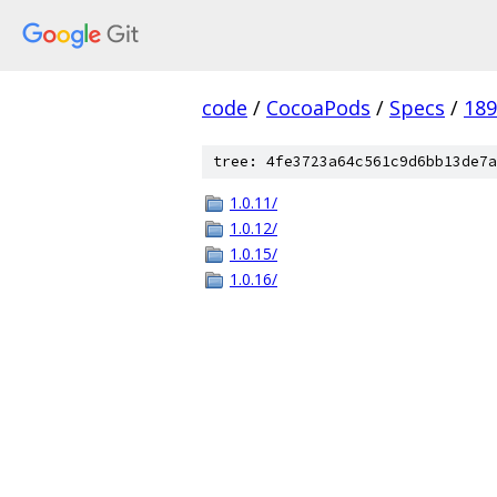
code
/
CocoaPods
/
Specs
/
18
tree: 4fe3723a64c561c9d6bb13de7a
1.0.11/
1.0.12/
1.0.15/
1.0.16/