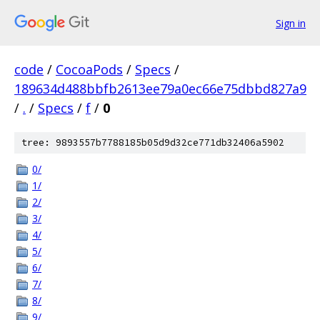
Sign in
code
/
CocoaPods
/
Specs
/
189634d488bbfb2613ee79a0ec66e75dbbd827a9
/
.
/
Specs
/
f
/
0
tree: 9893557b7788185b05d9d32ce771db32406a5902
0/
1/
2/
3/
4/
5/
6/
7/
8/
9/