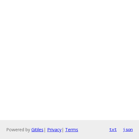
Powered by
Gitiles
|
Privacy
|
Terms
txt
json