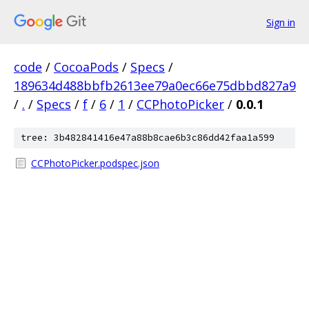
Sign in
code
/
CocoaPods
/
Specs
/
189634d488bbfb2613ee79a0ec66e75dbbd827a9
/
.
/
Specs
/
f
/
6
/
1
/
CCPhotoPicker
/
0.0.1
tree: 3b482841416e47a88b8cae6b3c86dd42faa1a599
CCPhotoPicker.podspec.json