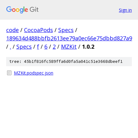
Sign in
code
/
CocoaPods
/
Specs
/
189634d488bbfb2613ee79a0ec66e75dbbd827a9
/
.
/
Specs
/
f
/
6
/
2
/
MZKit
/
1.0.2
tree: 45b1f816fc589ffa6d0fa5a041c51e3668dbeef1
MZKit.podspec.json