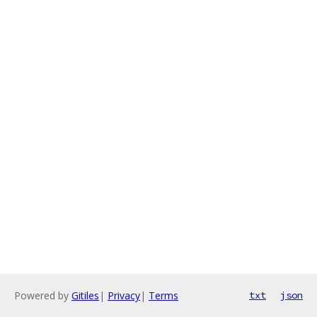
Powered by
Gitiles
|
Privacy
|
Terms
txt
json