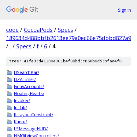
Sign in
code
/
CocoaPods
/
Specs
/
189634d488bbfb2613ee79a0ec66e75dbbd827a9
/
.
/
Specs
/
f
/
6
/
4
tree: 41fe95d41100e301b4f88bd5c660b6d55bfaa4f8
DSearchBar/
DZATimer/
FintivAccounts/
FloatingHearts/
Invoker/
IrisLib/
JLLayoutConstraint/
Kaeru/
LSMessageHUD/
NMGitViewControllers/