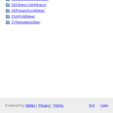
NSObject-GIHObject/
XBPictureScrollView/
ZJUnFoldView/
ZYNavigationBar/
Powered by
Gitiles
|
Privacy
|
Terms
txt
json