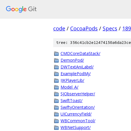
code
/
CocoaPods
/
Specs
/
18
tree: 356c41cb2e12474150a6da23ce
CMDCoreDataStack/
DemonPod/
DWTextAniLabel/
ExamplePodMj/
IJKPlayerLib/
Model_A/
SJObserverHelper/
SwiftToast/
SwiftyOrientation/
UICurrencyField/
WBCommonTool/
WBNetSupport/