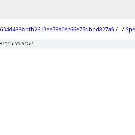
9634d488bbfb2613ee79a0ec66e75dbbd827a9
/
.
/
Spe
91721a87b8f2c3