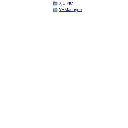
XJUIKit/
YHManager/