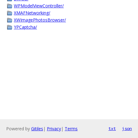
WPModelViewController/
XMAFNetworking/
XWImagePhotosBrowser/
YPCaptcha/
Powered by
Gitiles
|
Privacy
|
Terms
txt
json