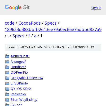
Sign in
code
/
CocoaPods
/
Specs
/
189634d488bbfb2613ee79a0ec66e75dbbd827a9
/
.
/
Specs
/
f
/
a
/
f
tree: 6a875dbe1de0c74326f81bc9cc78cb87085b4529
APIRequest/
Arranged/
BondBot/
DDPeerKit/
DraggableTableView/
LFVDKnob/
QY_iOS_SDK/
Refreshie/
SitumWayfinding/
SYPod/