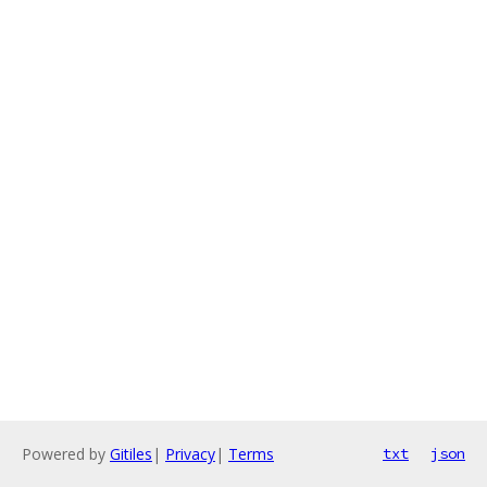
Powered by
Gitiles
|
Privacy
|
Terms
txt
json