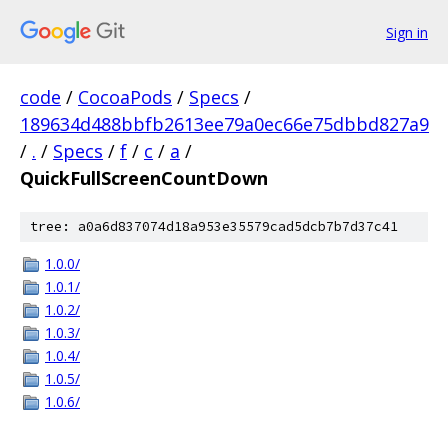
Sign in
code
/
CocoaPods
/
Specs
/
189634d488bbfb2613ee79a0ec66e75dbbd827a9
/
.
/
Specs
/
f
/
c
/
a
/
QuickFullScreenCountDown
tree: a0a6d837074d18a953e35579cad5dcb7b7d37c41
1.0.0/
1.0.1/
1.0.2/
1.0.3/
1.0.4/
1.0.5/
1.0.6/